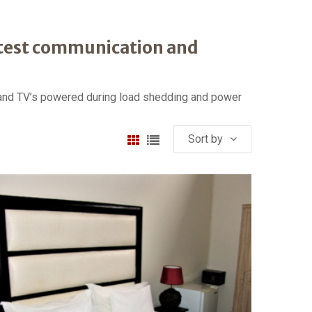
atest communication and
t and TV’s powered during load shedding and power
Sort by