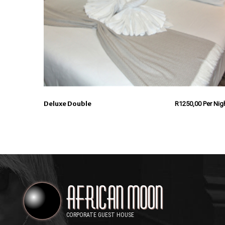
Deluxe Double
R
1250,00
Per Nig