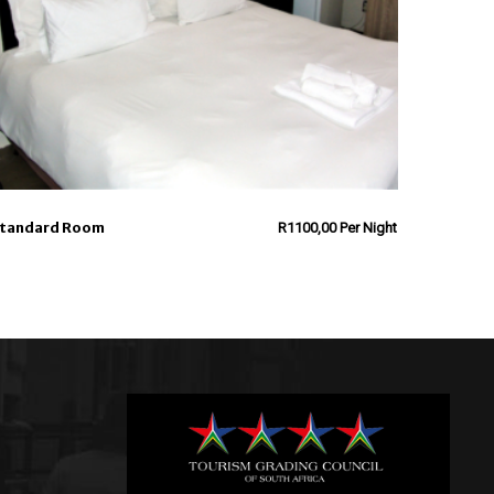
tandard Room
R
1100,00
Per Night