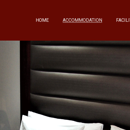
HOME
ACCOMMODATION
FACILI