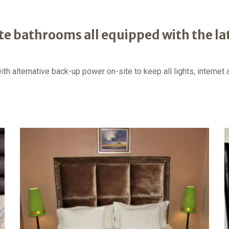
te bathrooms all equipped with the l
h alternative back-up power on-site to keep all lights, interne