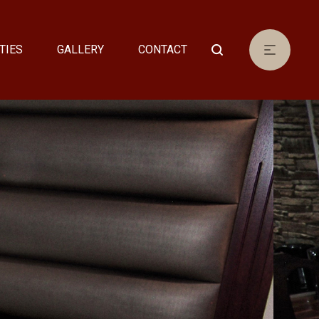
TIES
GALLERY
CONTACT