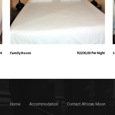
Family Room
S
ht
R
2200,00
Per Night
Home
Accommodation
Contact African Moon