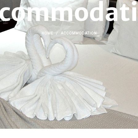
commodat
HOME
/
ACCOMMODATION