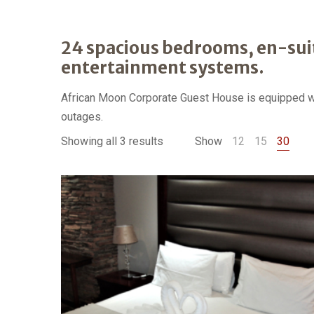
24 spacious bedrooms, en-sui
entertainment systems.
African Moon Corporate Guest House is equipped wit
outages.
Showing all 3 results
Show
12
15
30