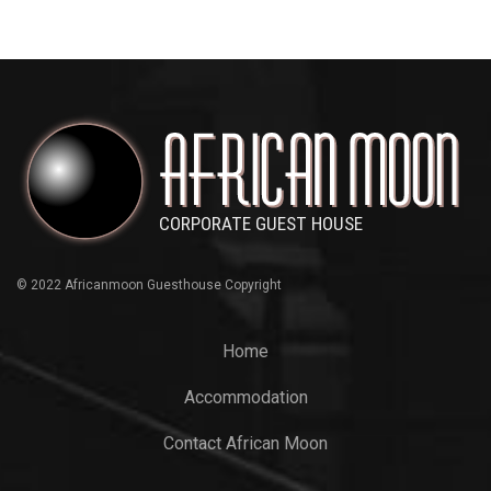
© 2022 Africanmoon Guesthouse Copyright
Home
Accommodation
Contact African Moon