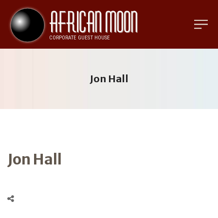
Jon Hall
Jon Hall